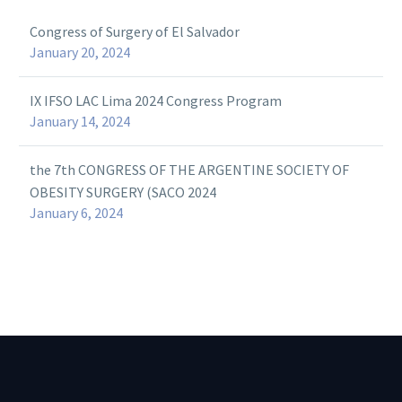
Congress of Surgery of El Salvador
January 20, 2024
IX IFSO LAC Lima 2024 Congress Program
January 14, 2024
the 7th CONGRESS OF THE ARGENTINE SOCIETY OF
OBESITY SURGERY (SACO 2024
January 6, 2024