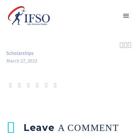



Scholarships
March 27, 2023
Leave
A COMMENT