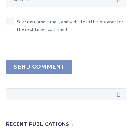
Save my name, email, and website in this browser for
the next time I comment.
SEND COMMENT
RECENT PUBLICATIONS