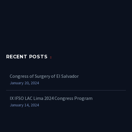
RECENT POSTS
Congress of Surgery of El Salvador
January 20, 2024
IX IFSO LAC Lima 2024 Congress Program
January 14, 2024